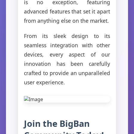
is no exception, featuring
advanced features that set it apart
from anything else on the market.
From its sleek design to its
seamless integration with other
devices, every aspect of our
innovation has been carefully
crafted to provide an unparalleled
user experience.
Join the BigBan