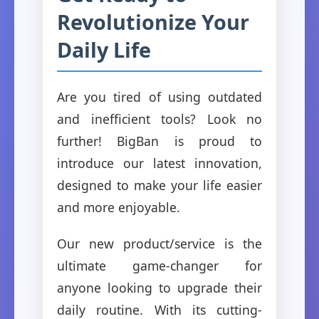
Revolutionize Your
Daily Life
Are you tired of using outdated
and inefficient tools? Look no
further! BigBan is proud to
introduce our latest innovation,
designed to make your life easier
and more enjoyable.
Our new product/service is the
ultimate game-changer for
anyone looking to upgrade their
daily routine. With its cutting-