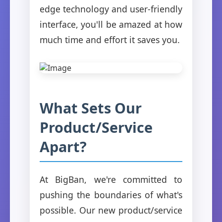
edge technology and user-friendly
interface, you'll be amazed at how
much time and effort it saves you.
What Sets Our
Product/Service
Apart?
At BigBan, we're committed to
pushing the boundaries of what's
possible. Our new product/service