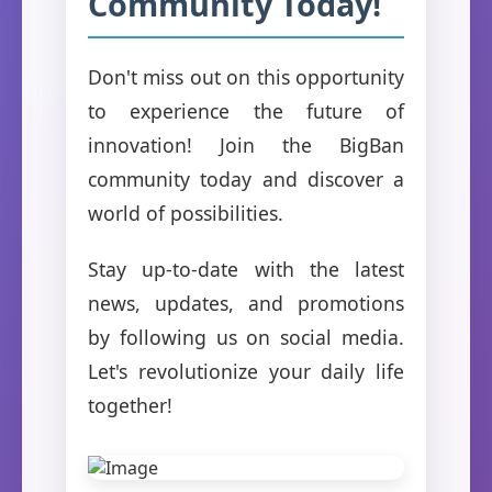
Community Today!
Don't miss out on this opportunity
to experience the future of
innovation! Join the BigBan
community today and discover a
world of possibilities.
Stay up-to-date with the latest
news, updates, and promotions
by following us on social media.
Let's revolutionize your daily life
together!