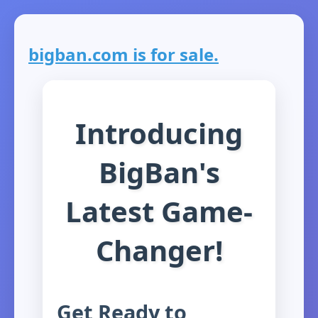
bigban.com is for sale.
Introducing
BigBan's
Latest Game-
Changer!
Get Ready to